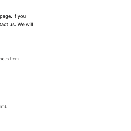
age. If you
act us. We will
faces from
nm).