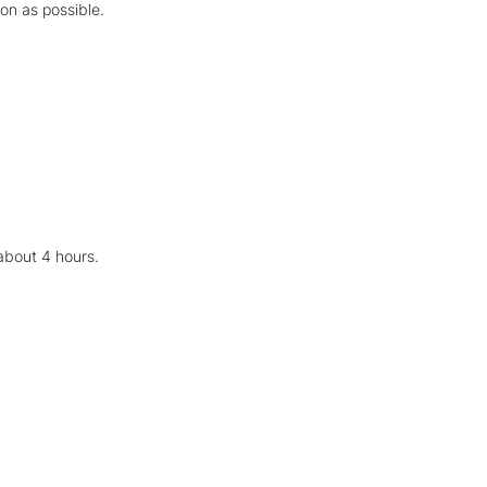
oon as possible.
about 4 hours.