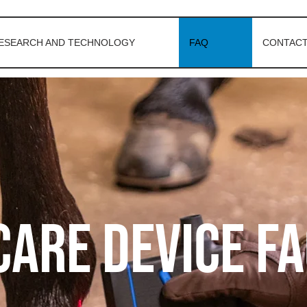
ESEARCH AND TECHNOLOGY
FAQ
CONTACT
are device F