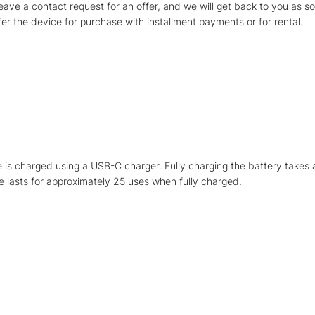
leave a contact request for an offer, and we will get back to you as s
fer the device for purchase with installment payments or for rental.
 is charged using a USB-C charger. Fully charging the battery takes 
 lasts for approximately 25 uses when fully charged.