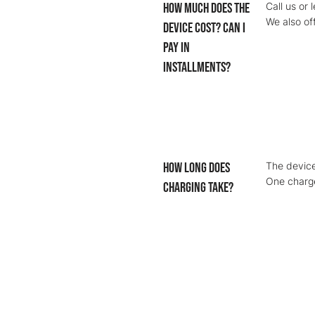
How much does the
Call us or 
We also of
device cost? Can I
pay in
installments?
How long does
The device
One charge
charging take?