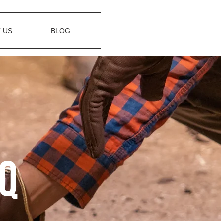
 US
BLOG
AQ