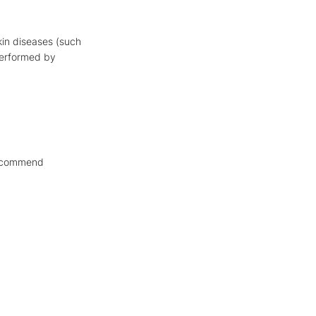
kin diseases (such
 performed by
recommend