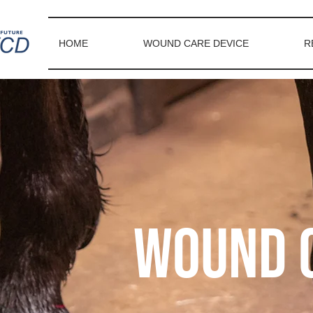
HOME
WOUND CARE DEVICE
R
Wound c