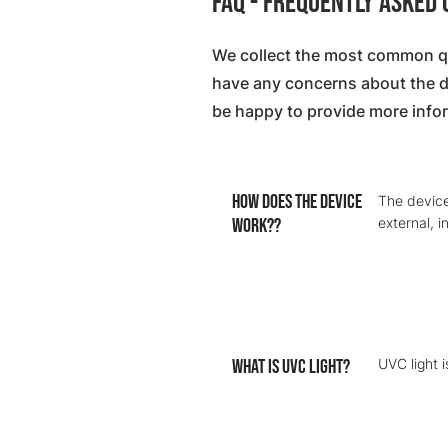
FAQ - Frequently Asked
We collect the most common qu
have any concerns about the dev
be happy to provide more info
How does the device
The device
work??
external, 
What is UVC light?
UVC light 