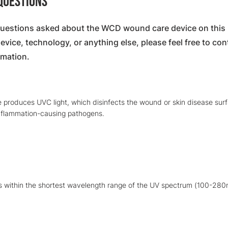
 Questions
estions asked about the WCD wound care device on this p
ice, technology, or anything else, please feel free to cont
rmation.
 produces UVC light, which disinfects the wound or skin disease sur
inflammation-causing pathogens.
is within the shortest wavelength range of the UV spectrum (100-280