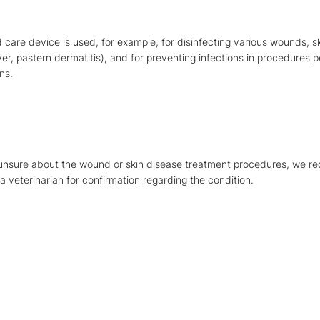
care device is used, for example, for disinfecting various wounds, s
er, pastern dermatitis), and for preventing infections in procedures
ns.
 unsure about the wound or skin disease treatment procedures, we 
a veterinarian for confirmation regarding the condition.