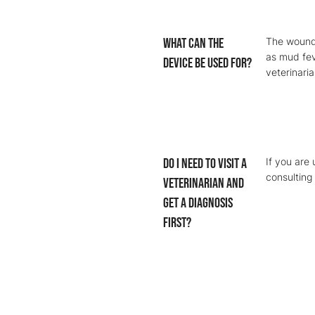
What can the
The wound 
as mud fev
device be used for?
veterinaria
Do I need to visit a
If you are
consulting 
veterinarian and
get a diagnosis
first?