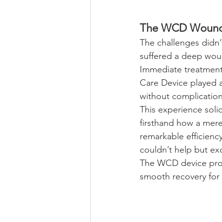
The WCD Wound C
The challenges didn
suffered a deep woun
Immediate treatment
Care Device played a
without complication
This experience solid
firsthand how a mere
remarkable efficienc
couldn’t help but exc
The WCD device prove
smooth recovery for 