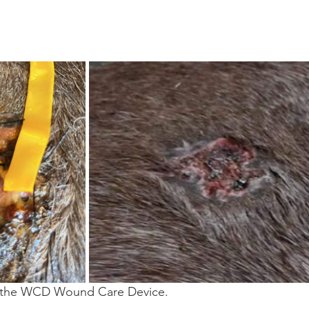
 the WCD Wound Care Device.