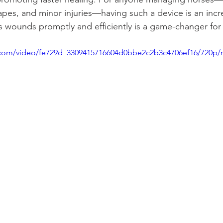
pes, and minor injuries—having such a device is an incred
ss wounds promptly and efficiently is a game-changer for
ic.com/video/fe729d_3309415716604d0bbe2c2b3c4706ef16/720p/