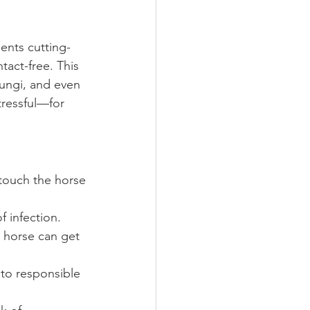
ents cutting-
tact-free. This 
fungi, and even 
stressful—for 
 touch the horse
f infection.
 horse can get 
 to responsible 