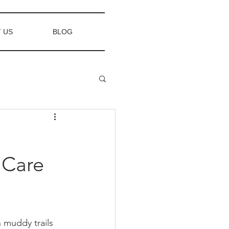
 US
BLOG
 Care
 muddy trails 