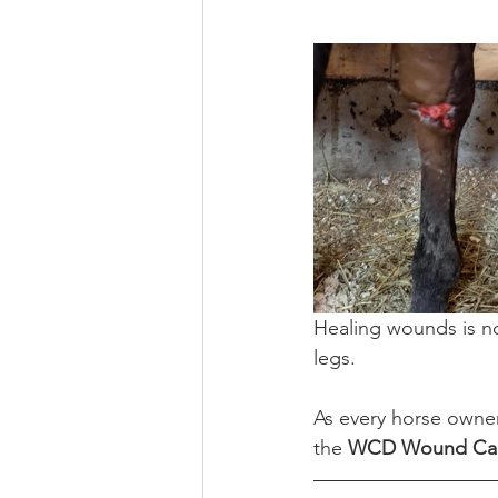
Healing wounds is not
legs.
As every horse owner
the 
WCD Wound Car