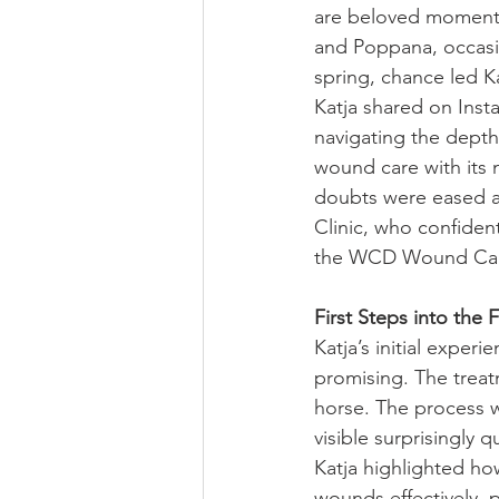
are beloved moments f
and Poppana, occasio
spring, chance led Ka
Katja shared on Inst
navigating the depth
wound care with its n
doubts were eased af
Clinic, who confident
the WCD Wound Care
First Steps into the
Katja’s initial expe
promising. The treat
horse. The process w
visible surprisingly qu
Katja highlighted ho
wounds effectively,