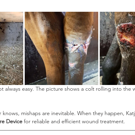
 always easy. The picture shows a colt rolling into the w
 knows, mishaps are inevitable. When they happen, Katja
e Device
 for reliable and efficient wound treatment.