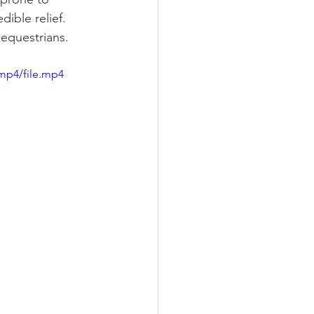
ible relief. 
 equestrians.
mp4/file.mp4