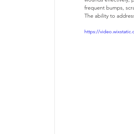
frequent bumps, scra
The ability to addre
https://video.wixstat