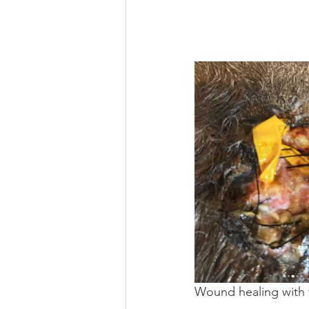
Wound healing with