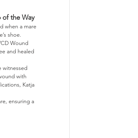
 of the Way
ed when a mare 
e’s shoe. 
e WCD Wound 
ree and healed 
he witnessed 
 wound with 
cations, Katja 
e, ensuring a 