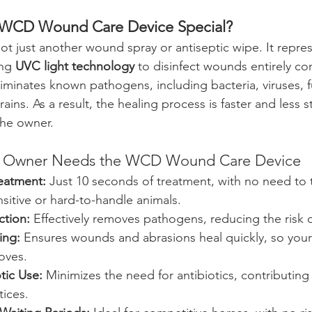
 WCD Wound Care Device Special?
t just another wound spray or antiseptic wipe. It repres
ng 
UVC light technology
 to disinfect wounds entirely con
liminates known pathogens, including bacteria, viruses, 
trains. As a result, the healing process is faster and less 
the owner.
e Owner Needs the WCD Wound Care Device
eatment:
 Just 10 seconds of treatment, with no need to
sitive or hard-to-handle animals.
ction:
 Effectively removes pathogens, reducing the risk o
ing:
 Ensures wounds and abrasions heal quickly, so your
loves.
tic Use:
 Minimizes the need for antibiotics, contributing
tices.