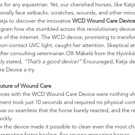
or any equestrian. Yet, our cherished horses, like Katja
nally face setbacks: scratches, wounds, and other minor 
tja to discover the innovative 
WCD Wound Care Devic
agram how she stumbled across this revolutionary device
s of the internet. The WCD device, promising to transf
on-contact UVC light, caught her attention. Skeptical at fi
ter consulting veterinarian Olli Mäkelä from the Hyvink
ly stated, 
“That’s a good device!”
 Encouraged, Katja de
 Device a try.
 Future of Wound Care
riences with the WCD Wound Care Device were nothing sh
ment took just 10 seconds and required no physical cont
as so seamless that the horse barely reacted, and the re
ickly.
w the device made it possible to clean even the most ch
 promoting faster healing. For anyone managing horses—