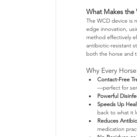
What Makes the
The WCD device is no
edge innovation, usi
method effectively e
antibiotic-resistant s
both the horse and 
Why Every Hors
Contact-Free Tr
—perfect for sen
Powerful Disinfe
Speeds Up Heal
back to what it 
Reduces Antibio
medication prac