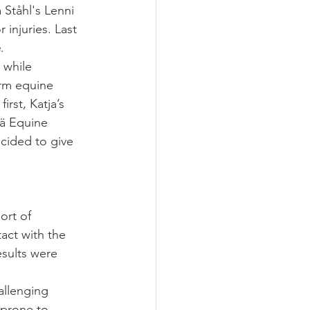
 Ståhl's Lenni 
injuries. Last 
e
.
 while 
orm equine 
rst, Katja’s 
ää Equine 
cided to give 
ort of 
act with the 
sults were 
allenging 
prone to 