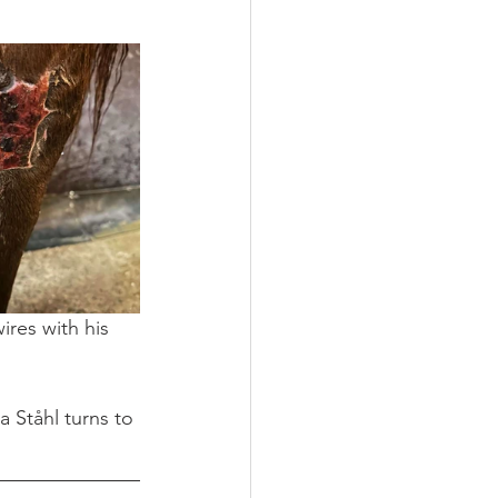
ires with his 
 Ståhl turns to 