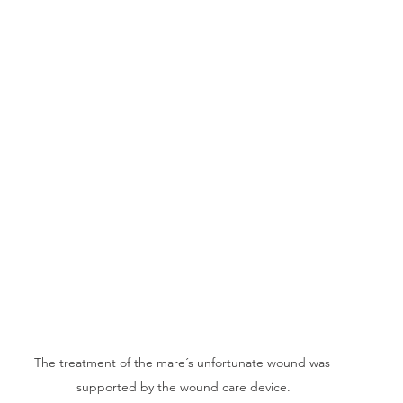
The treatment of the mare´s unfortunate wound was 
supported by the wound care device.