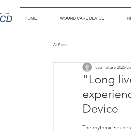
HOME
WOUND CARE DEVICE
R
All Posts
Led Future 2025
De
"Long liv
experien
Device
The rhythmic sound o