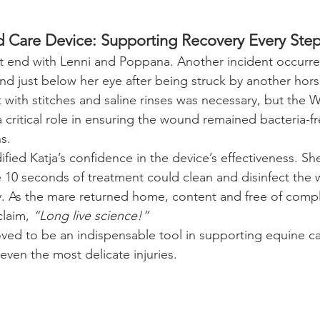
are Device: Supporting Recovery Every Step
’t end with Lenni and Poppana. Another incident occurr
d just below her eye after being struck by another hors
 with stitches and saline rinses was necessary, but th
 critical role in ensuring the wound remained bacteria-f
s.
ified Katja’s confidence in the device’s effectiveness. S
 10 seconds of treatment could clean and disinfect the
y. As the mare returned home, content and free of compli
laim, 
“Long live science!”
d to be an indispensable tool in supporting equine car
even the most delicate injuries.