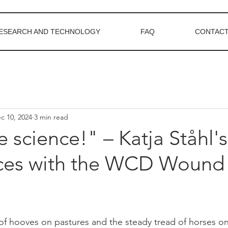
ESEARCH AND TECHNOLOGY
FAQ
CONTACT
c 10, 2024
3 min read
e science!" – Katja Ståhl's
ces with the WCD Wound
f hooves on pastures and the steady tread of horses on